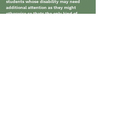
students whose disability may need 
additional attention as they might 
otherwise so thats the only kind of 
change I have noticed.
Like
Show more replies
About
Use this forum to ask questions
and provide comments related
...
Read more
Members
Marissa Ditto
Follow
Marissa Ditto
Maxime Roger Akre
Follow
Maxime Roger Akre