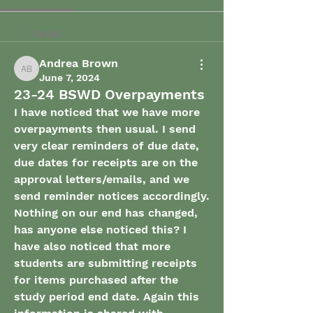
Back
Andrea Brown
Andrea Brown
June 7, 2024
23-24 BSWD Overpayments
I have noticed that we have more 
overpayments then usual. I send 
very clear reminders of due date, 
due dates for receipts are on the 
approval letters/emails, and we 
send reminder notices accordingly. 
Nothing on our end has changed, 
has anyone else noticed this? I 
have also noticed that more 
students are submitting receipts 
for items purchased after the 
study period end date. Again this 