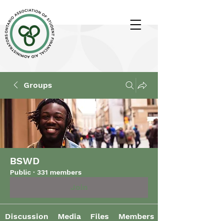
Groups
BSWD
Public
·
331 members
Join
Discussion
Media
Files
Members