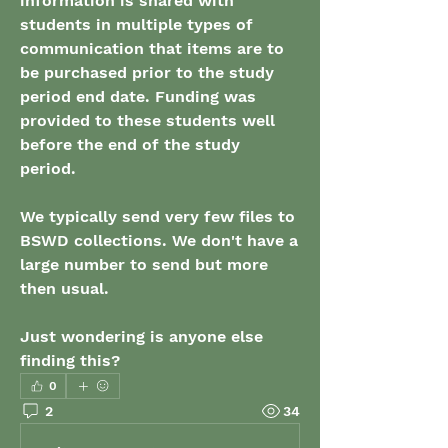
information is shared with 
students in multiple types of 
communication that items are to 
be purchased prior to the study 
period end date. Funding was 
provided to these students well 
before the end of the study 
period. 
We typically send very few files to 
BSWD collections. We don't have a 
large number to send but more 
then usual. 
Just wondering is anyone else 
finding this?
0
2
34