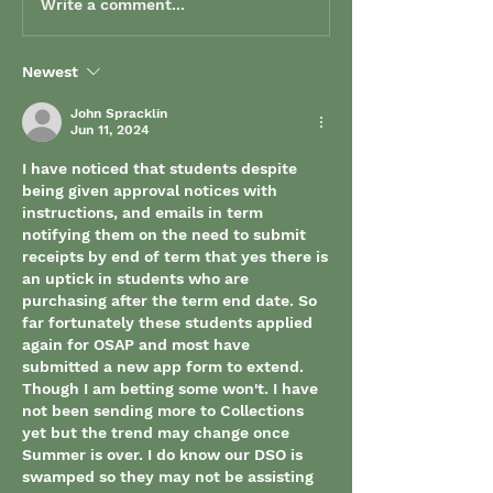
Write a comment...
Newest
John Spracklin
Jun 11, 2024
I have noticed that students despite 
being given approval notices with 
instructions, and emails in term 
notifying them on the need to submit 
receipts by end of term that yes there is 
an uptick in students who are 
purchasing after the term end date. So 
far fortunately these students applied 
again for OSAP and most have 
submitted a new app form to extend. 
Though I am betting some won't. I have 
not been sending more to Collections 
yet but the trend may change once 
Summer is over. I do know our DSO is 
swamped so they may not be assisting 