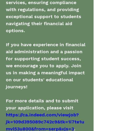
services, ensuring compliance 
with regulations, and providing 
exceptional support to students 
navigating their financial aid 
options.
If you have experience in financial 
aid administration and a passion 
for supporting student success, 
we encourage you to apply. Join 
us in making a meaningful impact 
on our students' educational 
journeys!
For more details and to submit 
your application, please visit 
https://ca.indeed.com/viewjob?
jk=109d395089c742c9&tk=1i7te1u
mvl53u800&from=serp&vjs=3
.