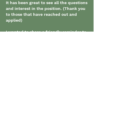
It has been great to see all the questions 
and interest in the position. (Thank you 
to those that have reached out and 
applied)
I wanted to share a friendly reminder to 
those that haven't yet applied that the 
posting is set to close on Friday. 
(September 27th @7pm) 
Thanks,
-Nick Massi
Like
About
Use this forum to post job
opportunities.
Members