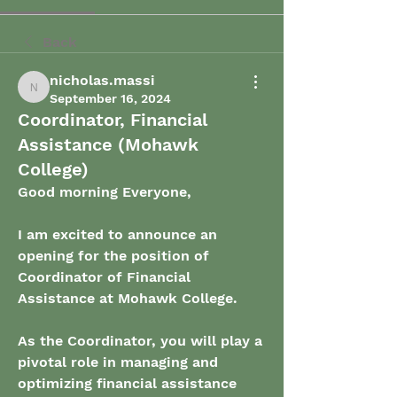
Back
nicholas.massi
nicholas.massi
September 16, 2024
Coordinator, Financial
Assistance (Mohawk
College)
Good morning Everyone,
I am excited to announce an 
opening for the position of 
Coordinator of Financial 
Assistance at Mohawk College. 
As the Coordinator, you will play a 
pivotal role in managing and 
optimizing financial assistance 