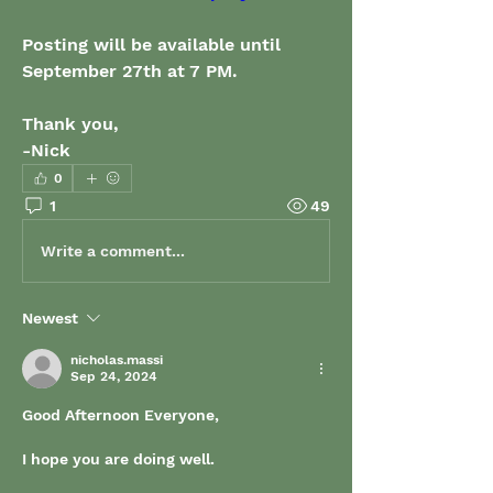
Posting will be available until 
September 27th at 7 PM.
Thank you,
-Nick
0
1
49
Write a comment...
Newest
nicholas.massi
Sep 24, 2024
Good Afternoon Everyone, 
I hope you are doing well. 