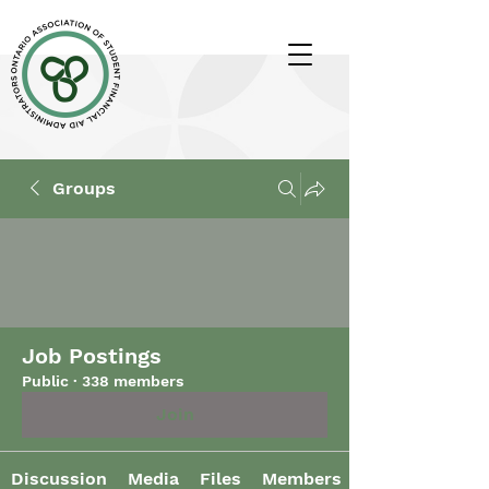
Groups
Job Postings
Public
·
338 members
Join
Discussion
Media
Files
Members