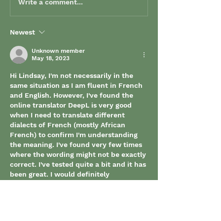
Write a comment...
Newest
Unknown member
May 18, 2023
Hi Lindsay, I'm not necessarily in the 
same situation as I am fluent in French 
and English. However, I've found the 
online translator DeepL is very good 
when I need to translate different 
dialects of French (mostly African 
French) to confirm I'm understanding 
the meaning. I've found very few times 
where the wording might not be exactly 
correct. I've tested quite a bit and it has 
been great. I would definitely 
recommend it as a resource. 
Like