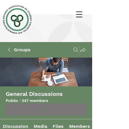
Groups
General Discussions
Public
·
347 members
Join
Discussion
Media
Files
Members