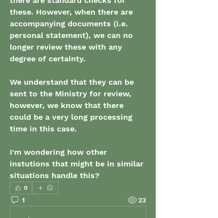
there are standard checks for 
these. However, when there are 
accompanying documents (i.e. 
personal statement), we can no 
longer review these with any 
degree of certainty.
We understand that they can be 
sent to the Ministry for review, 
however, we know that there 
could be a very long processing 
time in this case.
I'm wondering how other 
instutions that might be in similar 
situations handle this?
0
1
23