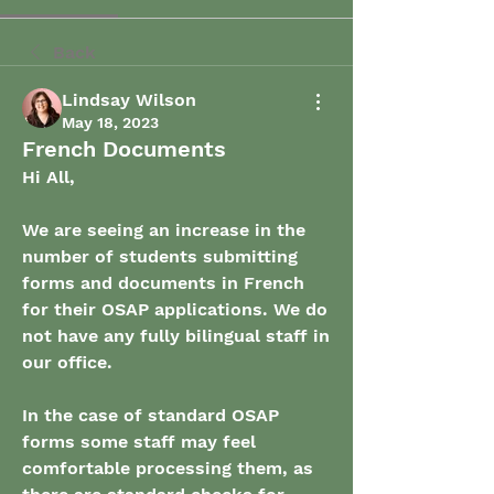
Back
Lindsay Wilson
May 18, 2023
French Documents
Hi All,
We are seeing an increase in the 
number of students submitting 
forms and documents in French 
for their OSAP applications. We do 
not have any fully bilingual staff in 
our office.
In the case of standard OSAP 
forms some staff may feel 
comfortable processing them, as 