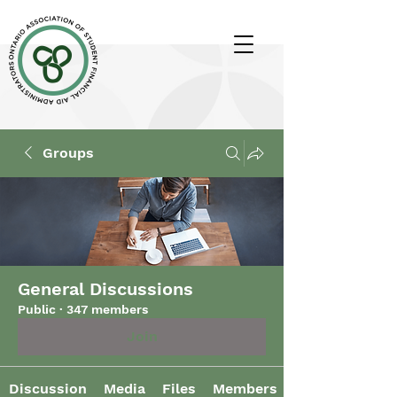
Groups
General Discussions
Public
·
347 members
Join
Discussion
Media
Files
Members