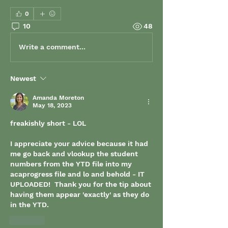
0
10
48
Write a comment...
Newest
Amanda Moreton
May 18, 2023
freakishly short - LOL
I appreciate your advice because it had 
me go back and vlookup the student 
numbers from the YTD file into my 
acaprogress file and lo and behold - IT 
UPLOADED!  Thank you for the tip about 
having them appear 'exactly' as they do 
in the YTD.
Like