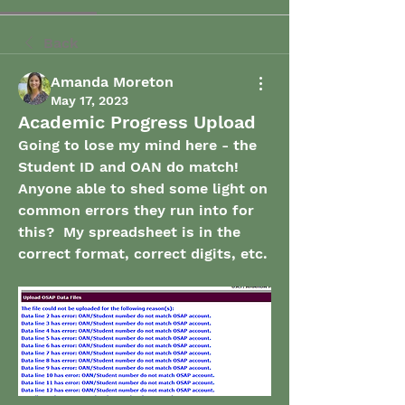
Back
Amanda Moreton
May 17, 2023
Academic Progress Upload
Going to lose my mind here - the 
Student ID and OAN do match!  
Anyone able to shed some light on 
common errors they run into for 
this?  My spreadsheet is in the 
correct format, correct digits, etc. 