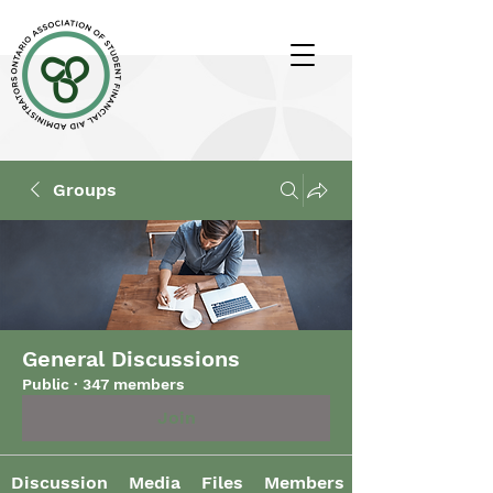
Groups
General Discussions
Public
·
347 members
Join
Discussion
Media
Files
Members