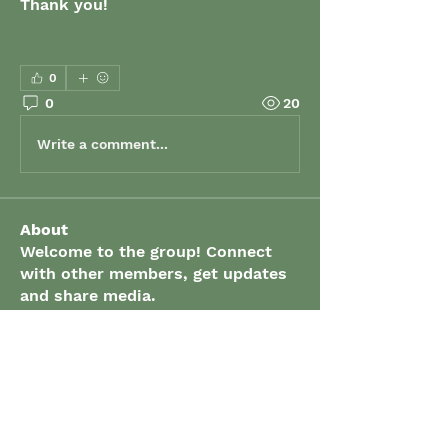
Thank you!
0
0
20
Write a comment...
About
Welcome to the group! Connect
with other members, get updates
and share media.
Members
grenaud
Follow
grenaud
elizabeth.gibson
Follow
elizabeth.gibson