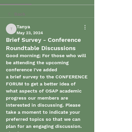
Back
Tanya
Tanya
May 23, 2024
Brief Survey - Conference
Roundtable Discussions
Good morning; For those who will 
be attending the upcoming 
conference I've added 
a brief survey to the CONFERENCE 
FORUM to get a better idea of 
what aspects of OSAP academic
progress our members are 
interested in discussing. Please 
take a moment to indicate your 
preferred topics so that we can 
plan for an engaging discussion. 