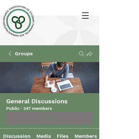
Groups
General Discussions
Public
·
347 members
Join
Discussion
Media
Files
Members