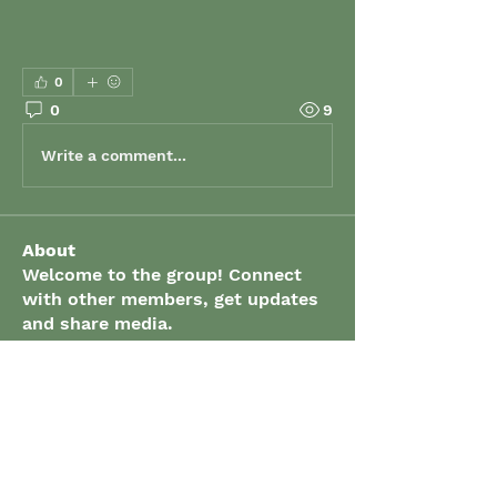
0
0
9
Write a comment...
About
Welcome to the group! Connect
with other members, get updates
and share media.
Members
grenaud
Follow
grenaud
elizabeth.gibson
Follow
elizabeth.gibson