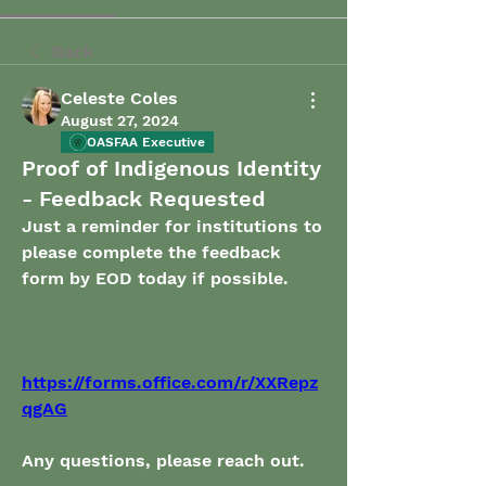
Back
Celeste Coles
August 27, 2024
OASFAA Executive
Proof of Indigenous Identity
- Feedback Requested
Just a reminder for institutions to 
please complete the feedback 
form by EOD today if possible. 
https://forms.office.com/r/XXRepz
qgAG
Any questions, please reach out. 