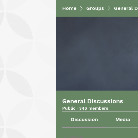
Home
Groups
General D
General Discussions
Public
·
346 members
Discussion
Media
Back