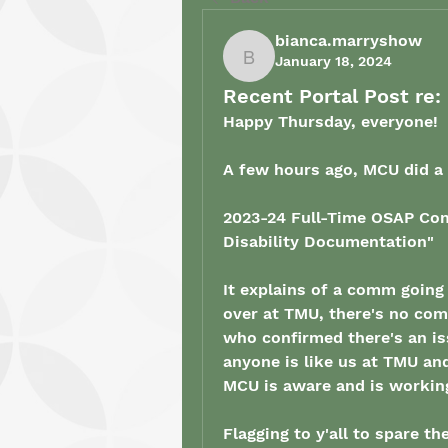
bianca.marryshow
January 18, 2024
bianca.marryshow
Recent Portal Post r
Happy Thursday, everyone! 
A few hours ago, MCU did a p
2023-24 Full-Time OSAP Com
Disability Documentation
"
It explains of a comm going
over at TMU, there's no com
who confirmed there's an iss
anyone is like us at TMU and
MCU is aware and is working 
Flagging to y'all to spare t