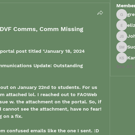
Membe
gr
grenau
eli
e: DVF Comms, Comm Missing
elizabe
Joh
John Sp
Su
Suong 
ortal post titled "
January 18, 2024
Ka
Karish
munications Update: Outstanding 
See All
 out on January 22nd to students. For us 
m attached lol. I reached out to FAOWeb 
ue w. the attachment on the portal. So, if 
 cannot see the attachment, have no fear! 
on a fix. 
hem confused emails like the one I sent. :D