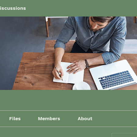
iscussions
Files
Members
About