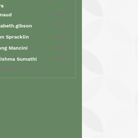
rs
enaud
Follow
d
zabeth.gibson
Follow
th.gibson
n Spracklin
Follow
racklin
ong Mancini
Follow
Mancini
rishma Sumathi
Follow
ma Sumathi
 Members (346)