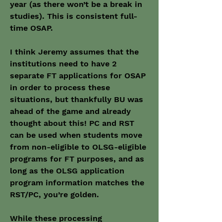
year (as there won’t be a break in 
studies). This is consistent full-
time OSAP.
I think Jeremy assumes that the 
institutions need to have 2 
separate FT applications for OSAP 
in order to process these 
situations, but thankfully BU was 
ahead of the game and already 
thought about this! PC and RST 
can be used when students move 
from non-eligible to OLSG-eligible 
programs for FT purposes, and as 
long as the OLSG application 
program information matches the 
RST/PC, you’re golden.
While these processing 