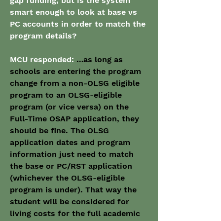
gap funding, but is the system 
smart enough to look at base vs 
PC accounts in order to match the 
program details?
MCU responded: 
…as long as 
schools are entering the program 
change from a non-OLSG eligible 
program to an OLSG-eligible 
program (or vice versa) on the 
Full-Time OSAP application, they 
should be fine. The OLSG 
application dates and program 
information just need to match 
the base or PC/RST application 
(whichever the OLSG-eligible 
program is under). That way the 
student will be considered for 
living costs for the full academic 