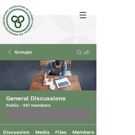
Groups
General Discussions
Public
·
347 members
Join
Discussion
Media
Files
Members