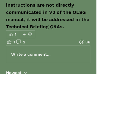
instructions are not directly 
communicated in V2 of the OLSG 
manual, it will be addressed in the 
Technical Briefing Q&As.
1
1
2
36
Write a comment...
Newest
Jeremy Potter
Dec 18, 2023
•
you're welcome, any time :)  I'm here to 
support... and stir things up at the same 
time 😋  haha
Like
Show more comments