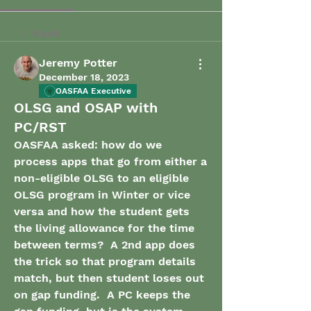
Back
Jeremy Potter
December 18, 2023
OASFAA Executive
OLSG and OSAP with
PC/RST
OASFAA asked: how do we 
process apps that go from either a 
non-eligible OLSG to an eligible 
OLSG program in Winter or vice 
versa and how the student gets 
the living allowance for the time 
between terms?  A 2nd app does 
the trick so that program details 
match, but then student loses out 
on gap funding.  A PC keeps the 