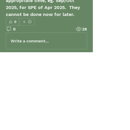
appropriate time, eg. Sep/Oct 
2025, for SPE of Apr 2025.  They 
cannot be done now for later.
0
0
28
Write a comment...
About
Welcome to the group! Connect
with other members, get updates
and share media.
Members
grenaud
Follow
grenaud
elizabeth.gibson
Follow
elizabeth.gibson