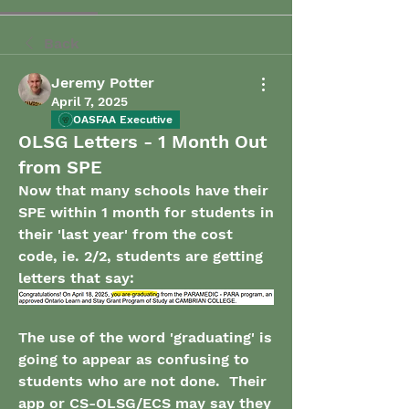
Back
Jeremy Potter
April 7, 2025
OASFAA Executive
OLSG Letters - 1 Month Out
from SPE
Now that many schools have their 
SPE within 1 month for students in 
their 'last year' from the cost 
code, ie. 2/2, students are getting 
letters that say:
The use of the word 'graduating' is 
going to appear as confusing to 
students who are not done.  Their 
app or CS-OLSG/ECS may say they 