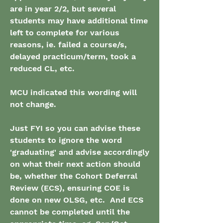
are in year 2/2, but several 
students may have additional time 
left to complete for various 
reasons, ie. failed a course/s, 
delayed practicum/term, took a 
reduced CL, etc.
MCU indicated this wording will 
not change.
Just FYI so you can advise these 
students to ignore the word 
'graduating' and advise accordingly 
on what their next action should 
be, whether the Cohort Deferral 
Review (ECS), ensuring COE is 
done on new OLSG, etc.  And ECS 
cannot be completed until the 