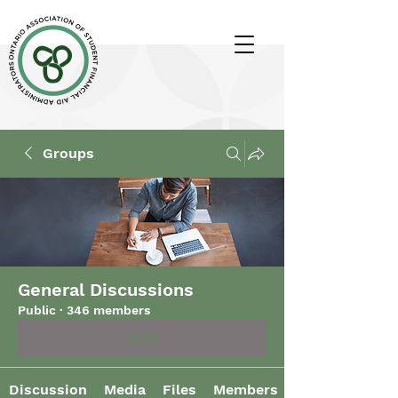
Groups
General Discussions
Public
·
346 members
Join
Discussion
Media
Files
Members