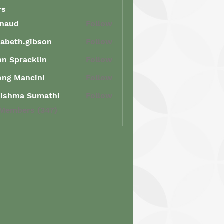
rs
enaud
Follow
d
zabeth.gibson
Follow
th.gibson
n Spracklin
Follow
racklin
ong Mancini
Follow
Mancini
rishma Sumathi
Follow
ma Sumathi
 Members (347)