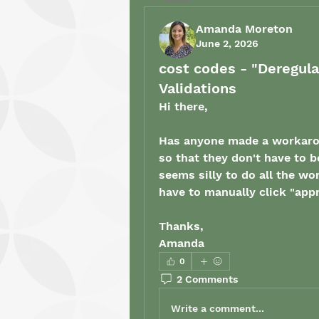
Amanda Moreton
June 2, 2026
cost codes - "Deregul
Validations
Hi there, 
Has anyone made a workarou
so that they don't have to b
seems silly to do all the wo
have to manually click "app
Thanks, 
Amanda
0
2 Comments
Write a comment...