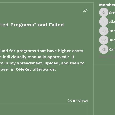
Membe
gr
grenau
eli
ated Programs" and Failed
elizabe
Joh
John Sp
Su
Suong 
Ka
nd for programs that have higher costs 
Karish
See All
e individually manually approved?  It 
rk in my spreadsheet, upload, and then to 
rove" in ONeKey afterwards. 
87 Views