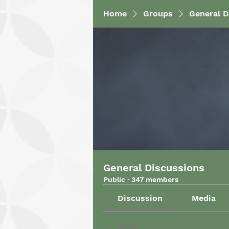
Home
Groups
General D
General Discussions
Public
·
347 members
Discussion
Media
Back