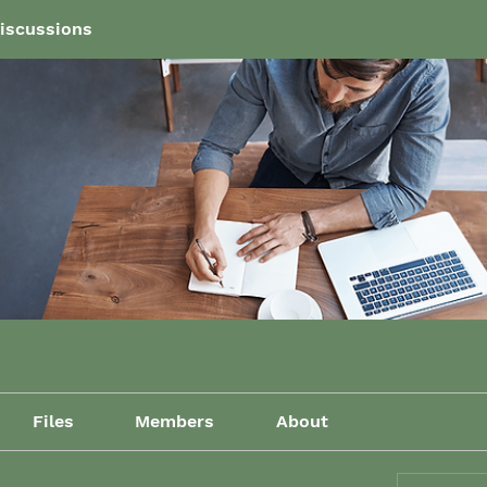
iscussions
Files
Members
About