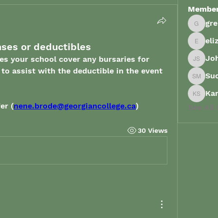
Membe
gr
grenau
eli
nses or deductibles
elizabe
Joh
es your school cover any bursaries for 
John Sp
o assist with the deductible in the event 
Su
Suong 
Ka
Karish
er (
nene.brode@georgiancollege.ca
)
See All
30 Views