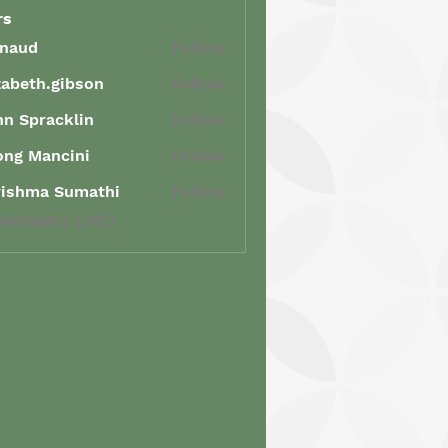
rs
enaud
Follow
d
zabeth.gibson
Follow
th.gibson
n Spracklin
Follow
racklin
ong Mancini
Follow
Mancini
rishma Sumathi
Follow
ma Sumathi
 Members (347)