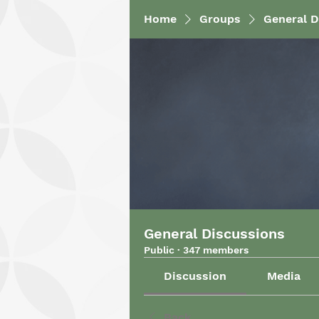
Home
Groups
General D
General Discussions
Public
·
347 members
Discussion
Media
Back