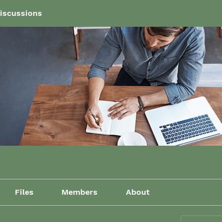
iscussions
Files
Members
About