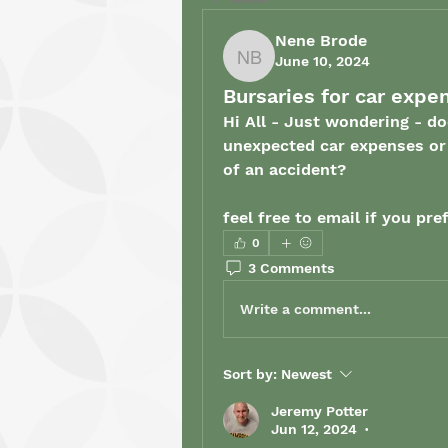
Nene Brode
June 10, 2024
Nene Brode
Bursaries for car expe
Hi All - Just wondering - do
unexpected car expenses or t
of an accident? 
feel free to email if you pref
0
3 Comments
Write a comment...
Sort by:
Newest
Jeremy Potter
Jun 12, 2024
•