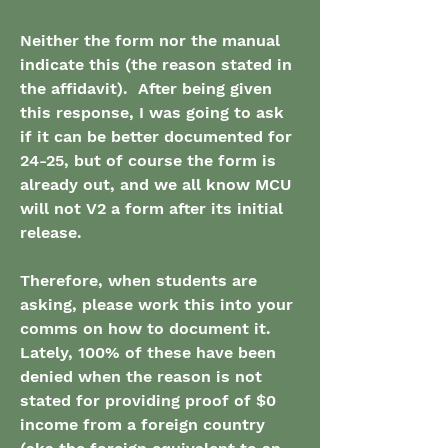
Neither the form nor the manual 
indicate this (the reason stated in 
the affidavit).  After being given 
this response, I was going to ask 
if it can be better documented for 
24-25, but of course the form is 
already out, and we all know MCU 
will not V2 a form after its initial 
release.  
Therefore, when students are 
asking, please work this into your 
comms on how to document it.  
Lately, 100% of these have been 
denied when the reason is not 
stated for providing proof of $0 
income from a foreign country 