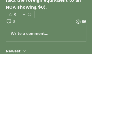
(aka the foreign equivalent to an 
NOA showing $0).
0
2
55
Write a comment...
Newest
Klara Kross
Jul 03, 2024
Hi Jeremy - I brought this issue forward 
to MCU last year as well and was told 
they would look into it.  Obviously this is 
not on their priority list and as a result, 
many students will find themselves in 
huge grant overpayment as a result. Our 
office will need to make sure that all 
documentation is submitted and this 
puts a strain on our time now.  Clearer 
instructions would solve this issue 