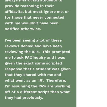
always instructed students to 
provide reasoning in their 
affidavits, but most ignore me, or 
for those that never connected 
with me wouldn't have been 
notified otherwise.
I've been seeing a lot of these 
reviews denied and have been 
reviewing the IR's.  This prompted 
me to ask FAOInquiry and I was 
given the exact same scripted 
response that a student was given 
that they shared with me and 
what went as an 'IR'.  Therefore, 
I'm assuming the PA's are working 
off of a different script than what 
they had previously.