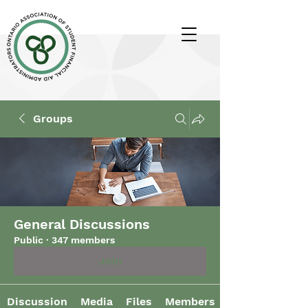
Groups
General Discussions
Public
·
347 members
Join
Discussion
Media
Files
Members