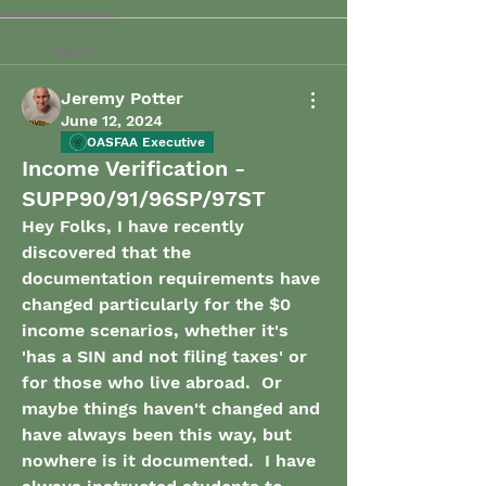
Back
Jeremy Potter
June 12, 2024
OASFAA Executive
Income Verification -
SUPP90/91/96SP/97ST
Hey Folks, I have recently 
discovered that the 
documentation requirements have 
changed particularly for the $0 
income scenarios, whether it's 
'has a SIN and not filing taxes' or 
for those who live abroad.  Or 
maybe things haven't changed and 
have always been this way, but 
nowhere is it documented.  I have 