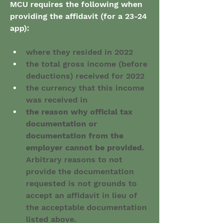
MCU requires the following when 
providing the affidavit (for a 23-24 
app):
where they resided in 2022
the total gross income (before 
deductions) received for 2022
the currency that this income 
was received in
the reason why official tax 
documentation or 
documentation from the 
employer cannot be provided
. 
Arbitrary reasons to not 
provide the documentation 
requested is not grounds to 
accept an affidavit in lieu of 
the acceptable documentation 
listed above.