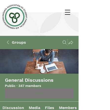
Groups
General Discussions
Public
·
347 members
Join
Discussion
Media
Files
Members