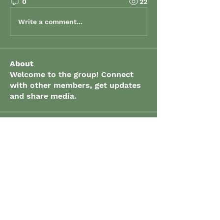
0
22
Write a comment...
About
Welcome to the group! Connect
with other members, get updates
and share media.
Members
grenaud
Follow
grenaud
elizabeth.gibson
Follow
elizabeth.gibson
John Spracklin
Follow
John Spracklin
Suong Mancini
Follow
Suong Mancini
Karishma Sumathi
Follow
Karishma Sumathi