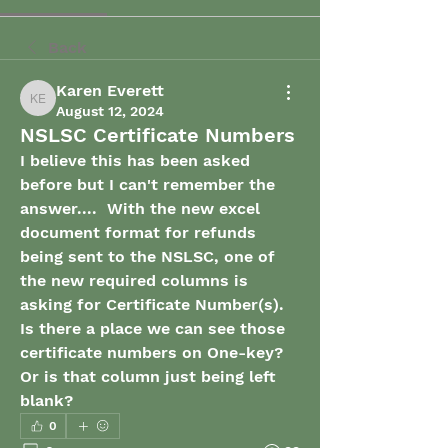
Back
Karen Everett
Karen Everett
August 12, 2024
NSLSC Certificate Numbers
I believe this has been asked 
before but I can't remember the 
answer....  With the new excel 
document format for refunds 
being sent to the NSLSC, one of 
the new required columns is 
asking for Certificate Number(s).   
Is there a place we can see those 
certificate numbers on One-key?  
Or is that column just being left 
blank?
0