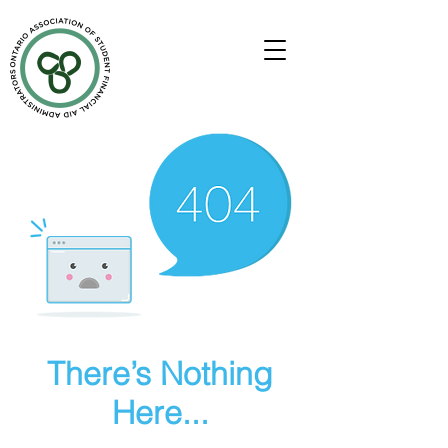
There’s Nothing
Here...