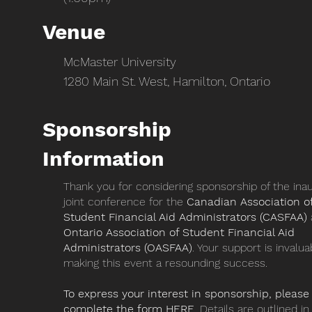
Venue
McMaster University
1280 Main St. West, Hamilton, Ontario
Sponsorship
Information
Thank you for considering sponsorship of the ina
joint conference for the
Canadian Association o
Student Financial Aid Administrators (CASFAA)
Ontario Association of Student Financial Aid
Administrators (OASFAA)
. Your support is invalua
making this event a resounding success.
To express your interest in sponsorship, please
complete the form
HERE
. Details are outlined in