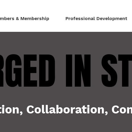
mbers & Membership
Professional Development
GED IN S
GED IN S
ion, Collaboration, C