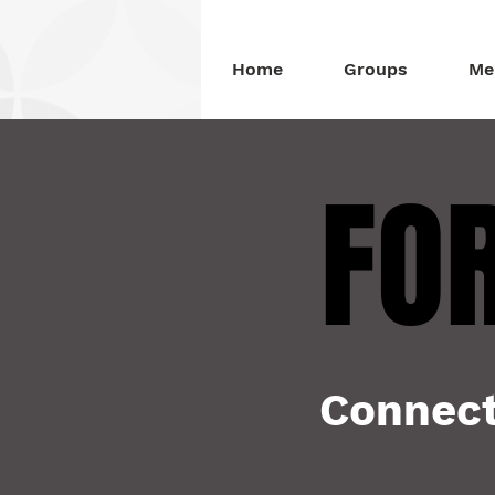
Home
Groups
Me
FOR
FOR
Connect