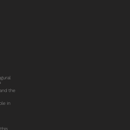
ugural
f
and the
ble in
 this