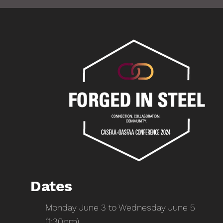
Dates
Monday June 3 to Wednesday June 5
(1:30pm)