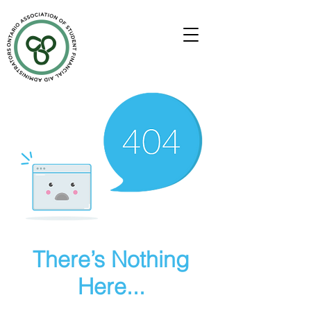
There’s Nothing
Here...