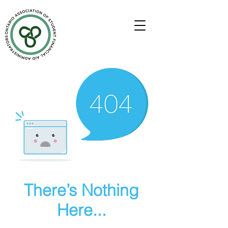
There’s Nothing
Here...