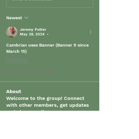
Newest
Jeremy Potter
May 28, 2024
•
Cambrian uses Banner (Banner 9 since 
March 15)
Like
Show more comments
About
Welcome to the group! Connect
with other members, get updates
and share media.
Members