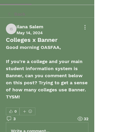
Back
Ilana Salem
Ilana Salem
May 14, 2024
Colleges x Banner
Good morning OASFAA, 
If you're a college and your main 
student information system is 
Banner, can you comment below 
on this post? Trying to get a sense 
of how many colleges use Banner. 
TYSM! 
0
3
32
Write a comment...