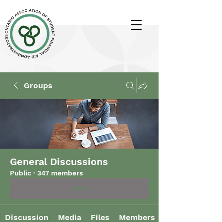
Groups
General Discussions
Public
·
347 members
Join
Discussion
Media
Files
Members